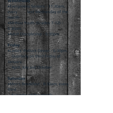
Wednesday
•Evergreens Seniors - 11:30am,
every last
Wednesday of the
month
•MHNaz Youth (Grades 7-12) -
6:30pm
•Adult Discipleship - 6:30pm
Friday
•Ladies' Potluck Dinner - 6:30pm,
Quarterly on third Friday of
January,
April, July and October
Saturday
•Men's Breakfast - 8:30am, every
third
Saturday of the month