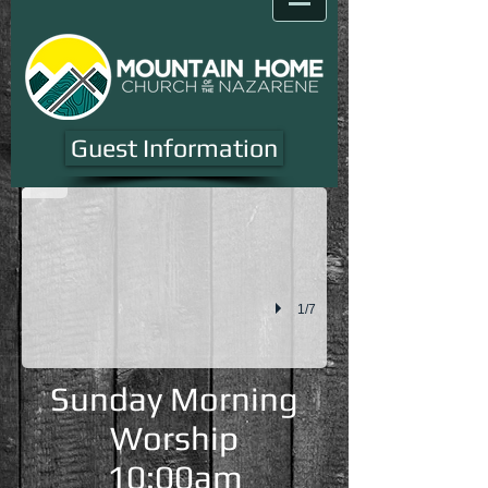
Youth One Night
Guest Information
1/7
Sunday Morning
Worship
10:00am