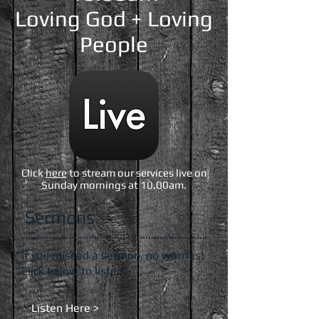
Loving God + Loving
People
Click
here
to stream our services live on
Sunday mornings at 10.00am.
Sermons
If you missed a sermon, no worries!
Click below to listen.
Listen Here >