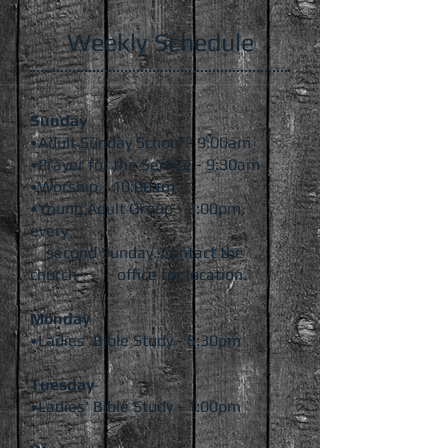
Weekly Schedule
Sunday
•Adult Sunday School - 9:00am
•Prayer for the Service - 9:30am
•Worship - 10:00am
•Young Adult Group - 3:00pm,
every
second Sunday. Contact the
church office
for location.
Monday
•Ladies' Bible Study - 6:30pm
Tuesday
•Ladies' Bible Study - 1:00pm