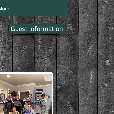
More
Guest Information