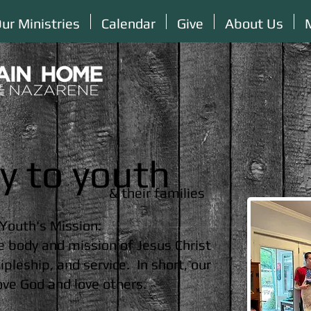
ur Ministries
Calendar
Give
About Us
ry to youth
& their families
Youth's Mission:
e body and mission of Jesus Christ
pleship, and service. In short, our
love God and love others.