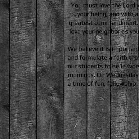
"You must love the Lord yo
your being, and with al
greatest commandment. A
love your neighbor as yo
We believe it is importan
and formulate a faith tha
our students to be in wor
mornings. On Wednesday n
a time of fun, fellowship