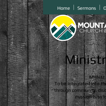
Home
Sermons
O
Minist
MHNaz 
To be integrated into th
through community, disci
mission is to 