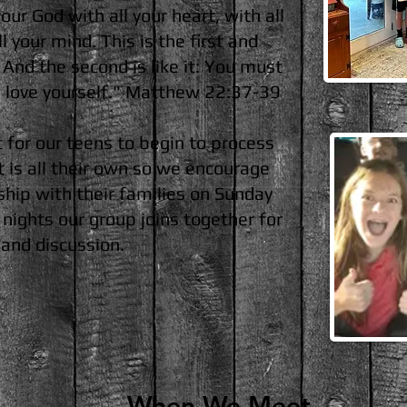
ur God with all your heart, with all
l your mind. This is the first and
nd the second is like it: You must
u love yourself." Matthew 22:37-39
t for our teens to begin to process
t is all their own so we encourage
ship with their families on Sunday
ights our group joins together for
, and discussion.
When We Meet