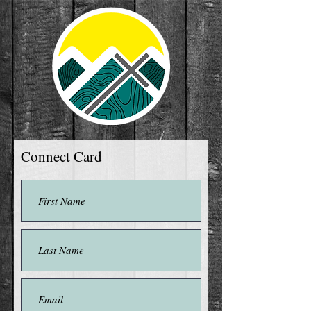
Connect Card