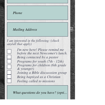
I am interested in the following: (check
any/all that apply)
I'm new here! Please remind me
before the next Newcomer's lunch.
Being contacted by a pastor
Programs for youth (7th - 12th)
Programs for children (6th grade
& younger)
Joining a Bible discusssion group
Being baptized as a Christian
Feeling called to missions